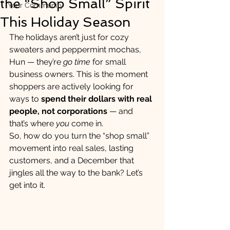
the “Shop Small” Spirit
Your Community
This Holiday Season
The holidays aren’t just for cozy 
sweaters and peppermint mochas, 
Hun — they’re 
go time
 for small 
business owners. This is the moment 
shoppers are actively looking for 
ways to 
spend their dollars with real 
people, not corporations
 — and 
that’s where 
you
 come in.
So, how do you turn the “shop small” 
movement into real sales, lasting 
customers, and a December that 
jingles all the way to the bank? Let’s 
get into it.