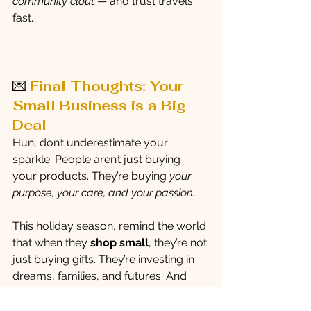
community clout
 — and trust travels 
fast.
💌 
Final Thoughts: Your 
Small Business is a Big 
Deal
Hun, don’t underestimate your 
sparkle. People aren’t just buying 
your products. They’re buying 
your 
purpose, your care, and your passion.
This holiday season, remind the world 
that when they 
shop small
, they’re not 
just buying gifts. They’re investing in 
dreams, families, and futures. And 
when you market from that place of 
love and confidence? The sales will 