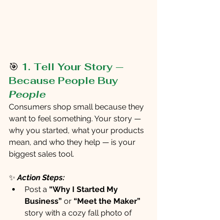
🎯
1. Tell Your Story — 
Because People Buy 
People
Consumers shop small because they 
want to feel something. Your story — 
why you started, what your products 
mean, and who they help — is your 
biggest sales tool.
✨
Action Steps:
Post a 
“Why I Started My 
Business” 
or 
“Meet the Maker”
story with a cozy fall photo of 