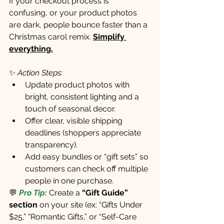
If your checkout process is 
confusing, or your product photos 
are dark, people bounce faster than a 
Christmas carol remix. 
Simplify 
everything.
✨ 
Action Steps:
Update product photos with 
bright, consistent lighting and a 
touch of seasonal decor.
Offer clear, visible shipping 
deadlines (shoppers appreciate 
transparency).
Add easy bundles or “gift sets” so 
customers can check off multiple 
people in one purchase.
💬
Pro Tip:
 Create a 
“Gift Guide” 
section
 on your site (ex: “Gifts Under 
$25,” “Romantic Gifts,” or “Self-Care 