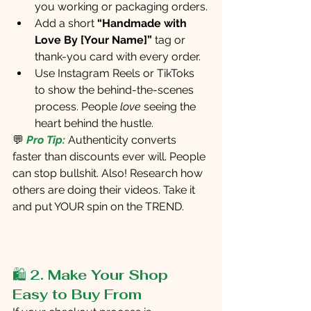
you working or packaging orders.
Add a short
 “Handmade with 
Love By [Your Name]”
 tag or 
thank-you card with every order.
Use Instagram Reels or TikToks 
to show the behind-the-scenes 
process. People 
love
 seeing the 
heart behind the hustle.
💬
Pro Tip:
Authenticity converts 
faster than discounts ever will. People 
can stop bullshit. Also! Research how 
others are doing their videos. Take it 
and put YOUR spin on the TREND. 
🛍️ 
2. Make Your Shop 
Easy to Buy From