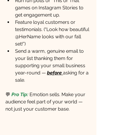
Run fun polls or “This or That” 
games on Instagram Stories to 
get engagement up.
Feature loyal customers or 
testimonials. (“Look how beautiful 
@HerName looks with our fall 
set!”)
Send a warm, genuine email to 
your list thanking them for 
supporting your small business 
year-round — 
before
asking for a 
sale.
💬
Pro Tip:
 Emotion sells. Make your 
audience feel part of your world — 
not just your customer base.