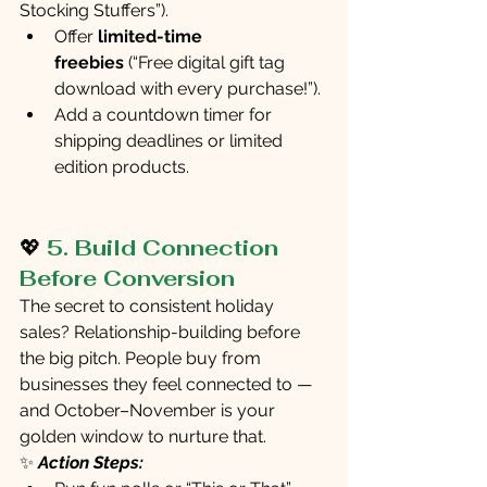
Stocking Stuffers”).
Offer 
limited-time 
freebies
 (“Free digital gift tag 
download with every purchase!”).
Add a countdown timer for 
shipping deadlines or limited 
edition products.
💖 
5. Build Connection 
Before Conversion
The secret to consistent holiday 
sales? Relationship-building before 
the big pitch. People buy from 
businesses they feel connected to — 
and October–November is your 
golden window to nurture that.
✨ 
Action Steps: