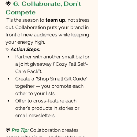
🌟 
6. Collaborate, Don’t 
Compete
‘Tis the season to 
team up
, not stress 
out. Collaboration puts your brand in 
front of new audiences while keeping 
your energy high.
✨ 
Action Steps:
Partner with another small biz for 
a joint giveaway (“Cozy Fall Self-
Care Pack”).
Create a “Shop Small Gift Guide” 
together — you promote each 
other to your lists.
Offer to cross-feature each 
other’s products in stories or 
email newsletters.
💬 
Pro Tip:
 Collaboration creates 