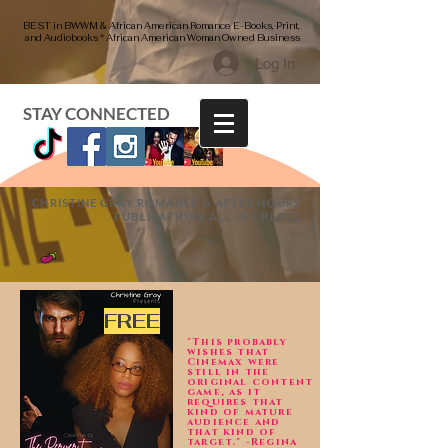
BEST in BWWM & African American Romance E-Books, Print,
and Audiobooks * African American Woman Owned Business
Log In
STAY CONNECTED
CHRISTINE GRAY ROMANCE & AFTER HOURS
PUBLICATIONS ALL IN 1 PLACE
FREE
"This probably
wishes that
Cinemax were
still in the
original content
game, as it
requires that
kind of mature
audience and
that kind of
target." -Regina