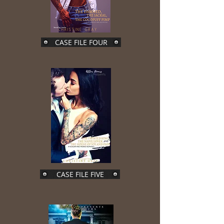
CASE FILE FOUR
CASE FILE FIVE