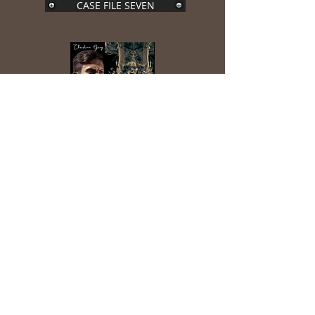
CASE FILE SEVEN
CASE FILE EIGHT