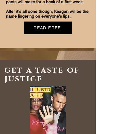
pants will make for a heck of a first week.
After it's all done though, Keagan will be the
name lingering on everyone's lips.
READ FREE
get a taste of
justice
ILLUSTR
ATED