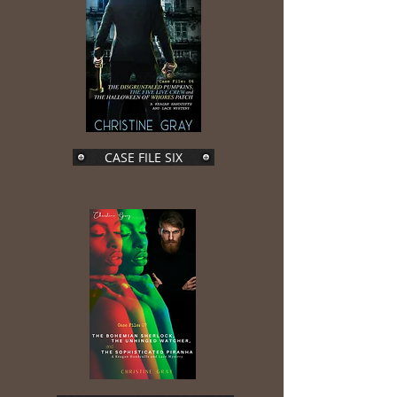
CASE FILE SIX