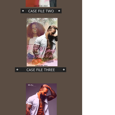
CASE FILE TWO
CASE FILE THREE