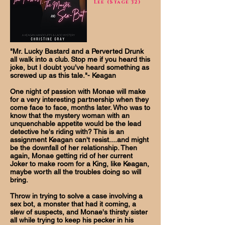
Lee (Stage 32)
"Mr. Lucky Bastard and a Perverted Drunk
all walk into a club. Stop me if you heard this
joke, but I doubt you’ve heard something as
screwed up as this tale."- Keagan
One night of passion with Monae will make
for a very interesting partnership when they
come face to face, months later. Who was to
know that the mystery woman with an
unquenchable appetite would be the lead
detective he's riding with? This is an
assignment Keagan can't resist....and might
be the downfall of her relationship. Then
again, Monae getting rid of her current
Joker to make room for a King, like Keagan,
maybe worth all the troubles doing so will
bring.
Throw in trying to solve a case involving a
sex bot, a monster that had it coming, a
slew of suspects, and Monae's thirsty sister
all while trying to keep his pecker in his