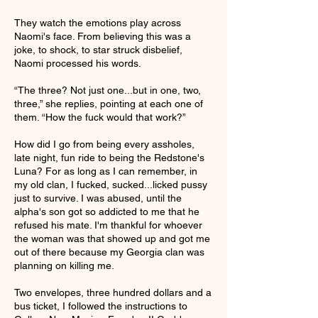
They watch the emotions play across
Naomi's face. From believing this was a
joke, to shock, to star struck disbelief,
Naomi processed his words.
“The three? Not just one...but in one, two,
three,” she replies, pointing at each one of
them. “How the fuck would that work?”
How did I go from being every assholes,
late night, fun ride to being the Redstone's
Luna? For as long as I can remember, in
my old clan, I fucked, sucked...licked pussy
just to survive. I was abused, until the
alpha's son got so addicted to me that he
refused his mate. I'm thankful for whoever
the woman was that showed up and got me
out of there because my Georgia clan was
planning on killing me.
Two envelopes, three hundred dollars and a
bus ticket, I followed the instructions to