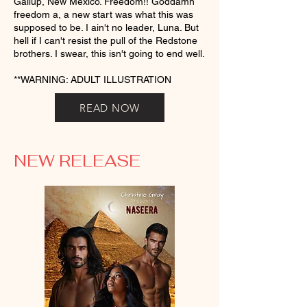
Gallup, New Mexico. Freedom!! Goddamn
freedom a, a new start was what this was
supposed to be. I ain't no leader, Luna. But
hell if I can't resist the pull of the Redstone
brothers. I swear, this isn't going to end well.
**WARNING: ADULT ILLUSTRATION
READ NOW
NEW RELEASE