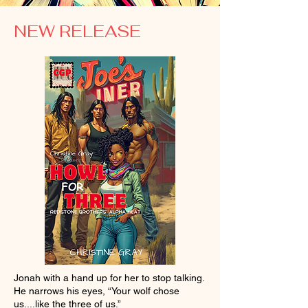
NEW RELEASE
Jonah with a hand up for her to stop talking.
He narrows his eyes, “Your wolf chose
us....like the three of us.”