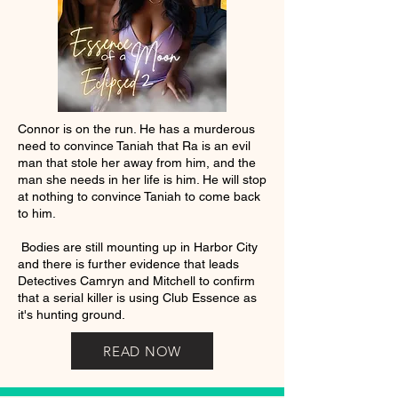
Connor is on the run. He has a murderous
need to convince Taniah that Ra is an evil
man that stole her away from him, and the
man she needs in her life is him. He will stop
at nothing to convince Taniah to come back
to him.
Bodies are still mounting up in Harbor City
and there is further evidence that leads
Detectives Camryn and Mitchell to confirm
that a serial killer is using Club Essence as
it's hunting ground.
READ NOW