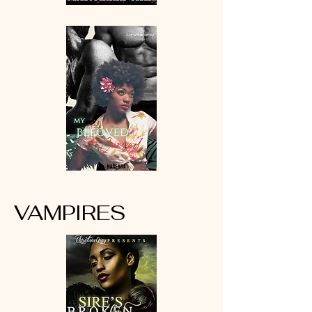
VAMPIRES