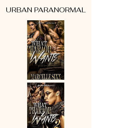
URBAN PARANORMAL