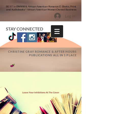
BEST in BWWM & African American Romance E-Books, Print,
and Audiobooks * African American Woman Owned Business
Log In
STAY CONNECTED
CHRISTINE GRAY ROMANCE & AFTER HOURS
PUBLICATIONS ALL IN 1 PLACE