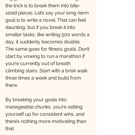
the trick is to break them into bite-
sized pieces. Let’s say your long-term 
goal is to write a novel. That can feel 
daunting, but if you break it into 
smaller tasks, like writing 500 words a 
day, it suddenly becomes doable.
The same goes for fitness goals. Don’t 
start by vowing to run a marathon if 
you’re currently out of breath 
climbing stairs. Start with a brisk walk 
three times a week and build from 
there.
By breaking your goals into 
manageable chunks, you’re setting 
yourself up for consistent wins, and 
there’s nothing more motivating than 
that.