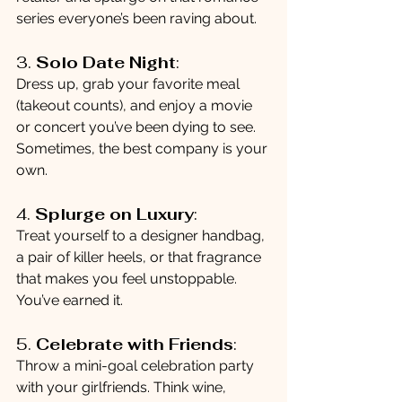
series everyone’s been raving about.
3. 
Solo Date Night
:
Dress up, grab your favorite meal 
(takeout counts), and enjoy a movie 
or concert you’ve been dying to see. 
Sometimes, the best company is your 
own.
4. 
Splurge on Luxury
:
Treat yourself to a designer handbag, 
a pair of killer heels, or that fragrance 
that makes you feel unstoppable. 
You’ve earned it.
5. 
Celebrate with Friends
:
Throw a mini-goal celebration party 
with your girlfriends. Think wine, 