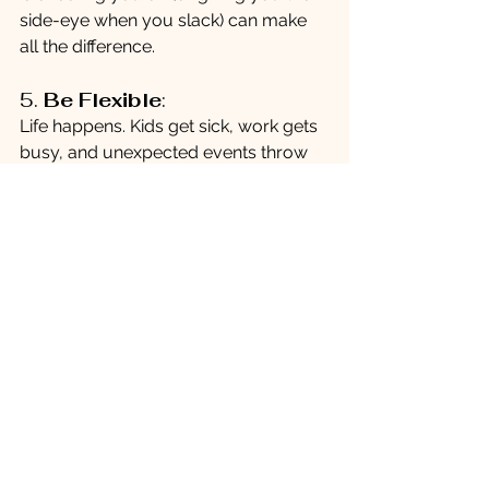
side-eye when you slack) can make 
all the difference.
5. 
Be Flexible
:
Life happens. Kids get sick, work gets 
busy, and unexpected events throw 
you off course. When this happens, 
don’t beat yourself up. Adjust your 
goals and keep moving forward.
6. 
Reward Consistency
:
Reward yourself not just for achieving 
goals but for showing up consistently. 
Didn’t hit the gym five days this week 
but made it twice? Celebrate that 
effort. Progress, not perfection, is the 
goal.