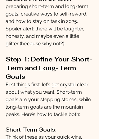
preparing short-term and long-term 
goals, creative ways to self-reward, 
and how to stay on task in 2025. 
Spoiler alert: there will be laughter, 
honesty, and maybe even a little 
glitter (because why not?).
Step 1: Define Your Short-
Term and Long-Term 
Goals
First things first: let’s get crystal clear 
about what you want. Short-term 
goals are your stepping stones, while 
long-term goals are the mountain 
peaks. Here’s how to tackle both:
Short-Term Goals:
Think of these as your quick wins. 