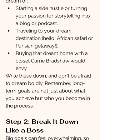
dream of:
Starting a side hustle or turning 
your passion for storytelling into 
a blog or podcast.
Traveling to your dream 
destination (hello, African safari or 
Parisian getaway!).
Buying that dream home with a 
closet Carrie Bradshaw would 
envy.
Write these down, and don’t be afraid 
to dream boldly. Remember, long-
term goals are not just about what 
you achieve but who you become in 
the process.
Step 2: Break It Down 
Like a Boss
Big goals can feel overwhelming, so 