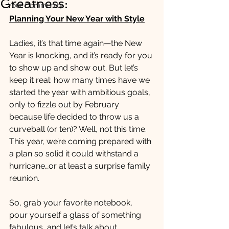
Greatness:
Your Community
Planning Your New Year with Style
Ladies, it’s that time again—the New 
Year is knocking, and it’s ready for you 
to show up and show out. But let’s 
keep it real: how many times have we 
started the year with ambitious goals, 
only to fizzle out by February 
because life decided to throw us a 
curveball (or ten)? Well, not this time. 
This year, we’re coming prepared with 
a plan so solid it could withstand a 
hurricane…or at least a surprise family 
reunion.
So, grab your favorite notebook, 
pour yourself a glass of something 
fabulous, and let’s talk about 