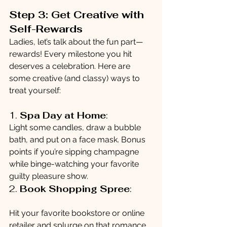
Step 3: Get Creative with 
Self-Rewards
Ladies, let’s talk about the fun part—
rewards! Every milestone you hit 
deserves a celebration. Here are 
some creative (and classy) ways to 
treat yourself:
1. 
Spa Day at Home
:
Light some candles, draw a bubble 
bath, and put on a face mask. Bonus 
points if you’re sipping champagne 
while binge-watching your favorite 
guilty pleasure show.
2. 
Book Shopping Spree
:
Hit your favorite bookstore or online 
retailer and splurge on that romance 