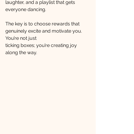
laughter, and a playlist that gets 
everyone dancing.
The key is to choose rewards that 
genuinely excite and motivate you. 
You’re not just 
ticking boxes; you’re creating joy 
along the way.