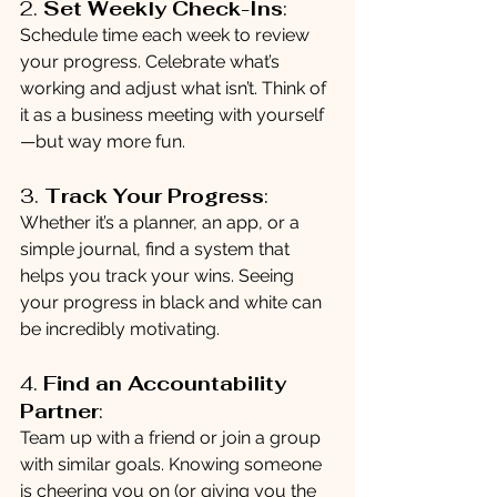
2. 
Set Weekly Check-Ins
:
Schedule time each week to review 
your progress. Celebrate what’s 
working and adjust what isn’t. Think of 
it as a business meeting with yourself
—but way more fun.
3. 
Track Your Progress
:
Whether it’s a planner, an app, or a 
simple journal, find a system that 
helps you track your wins. Seeing 
your progress in black and white can 
be incredibly motivating.
4. 
Find an Accountability 
Partner
:
Team up with a friend or join a group 
with similar goals. Knowing someone 
is cheering you on (or giving you the 