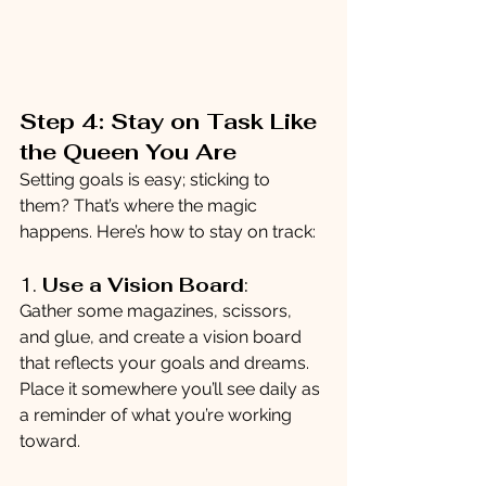
Step 4: Stay on Task Like 
the Queen You Are
Setting goals is easy; sticking to 
them? That’s where the magic 
happens. Here’s how to stay on track:
1. 
Use a Vision Board
:
Gather some magazines, scissors, 
and glue, and create a vision board 
that reflects your goals and dreams. 
Place it somewhere you’ll see daily as 
a reminder of what you’re working 
toward.