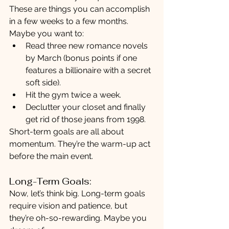
These are things you can accomplish 
in a few weeks to a few months. 
Maybe you want to:
Read three new romance novels 
by March (bonus points if one 
features a billionaire with a secret 
soft side).
Hit the gym twice a week.
Declutter your closet and finally 
get rid of those jeans from 1998.
Short-term goals are all about 
momentum. They’re the warm-up act 
before the main event.
Long-Term Goals:
Now, let’s think big. Long-term goals 
require vision and patience, but 
they’re oh-so-rewarding. Maybe you 