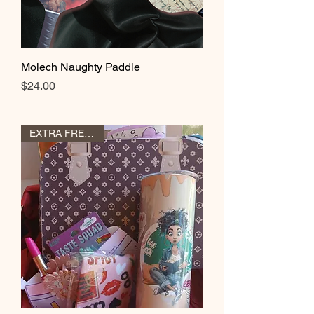
Molech Naughty Paddle
Price
$24.00
EXTRA FREE GIFT