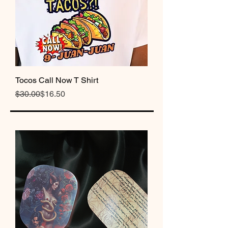
Tocos Call Now T Shirt
Regular Price
Sale Price
$30.00
$16.50