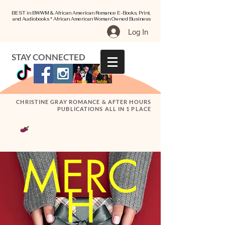
BEST in BWWM & African American Romance E-Books, Print,
and Audiobooks * African American Woman Owned Business
Log In
STAY CONNECTED
CHRISTINE GRAY ROMANCE & AFTER HOURS
PUBLICATIONS ALL IN 1 PLACE
MERC
H