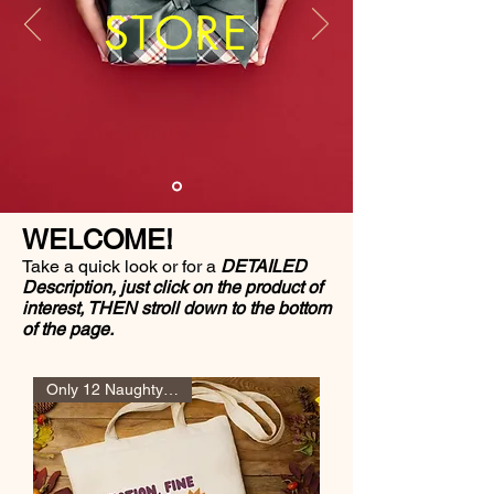
STORE
WELCOME!
Take a quick look or for a
DETAILED
Description, just click on the product of
interest, THEN stroll down to the bottom
of the page.
Only 12 Naughty Girl Pts