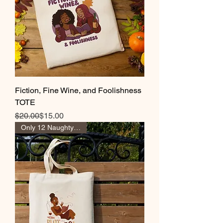
Fiction, Fine Wine, and Foolishness
TOTE
Regular Price
Sale Price
$20.00
$15.00
Only 12 Naughty Girl Pts