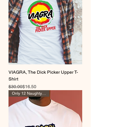
VIAGRA, The Dick Picker Upper T-
Shirt
Regular Price
Sale Price
$30.00
$16.50
Only 12 Naughty Girl Pts