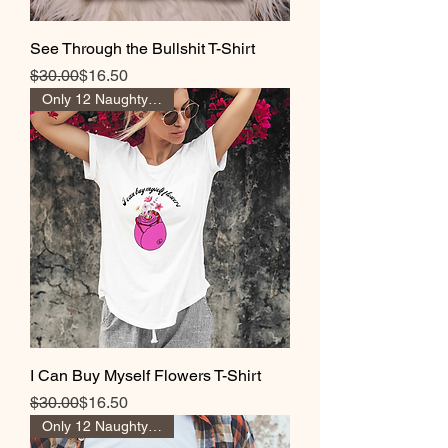
See Through the Bullshit T-Shirt
Regular Price
Sale Price
$30.00
$16.50
Only 12 Naughty Girl Pts
I Can Buy Myself Flowers T-Shirt
Regular Price
Sale Price
$30.00
$16.50
Only 12 Naughty Girl Pts