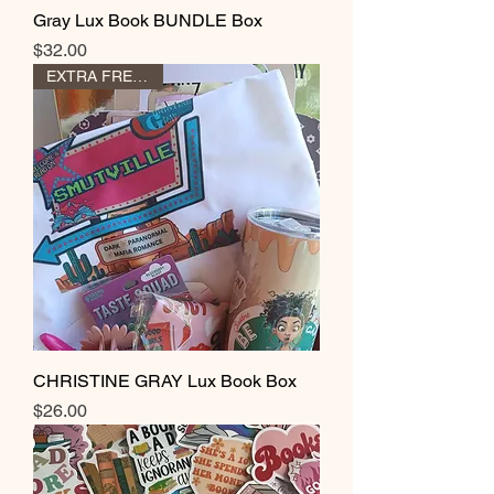
Gray Lux Book BUNDLE Box
Price
$32.00
EXTRA FREE GIFT
CHRISTINE GRAY Lux Book Box
Price
$26.00