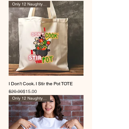
Only 12 Naughty Girl Pts
I Don't Cook. I Stir the Pot TOTE
Regular Price
Sale Price
$20.00
$15.00
Only 12 Naughty Girl Pts