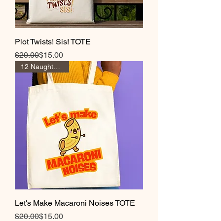
Plot Twists! Sis! TOTE
Regular Price
Sale Price
$20.00
$15.00
12 Naughty Coins
Let's Make Macaroni Noises TOTE
Regular Price
Sale Price
$20.00
$15.00