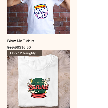
Blow Me T shirt.
Regular Price
Sale Price
$30.00
$16.50
Only 12 Naughty Girl Pts