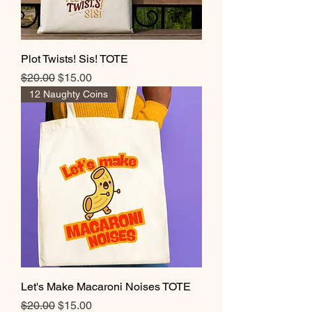
Plot Twists! Sis! TOTE
Regular Price
Sale Price
$20.00
$15.00
12 Naughty Coins
Let's Make Macaroni Noises TOTE
Regular Price
Sale Price
$20.00
$15.00