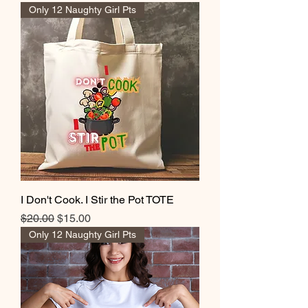
Only 12 Naughty Girl Pts
I Don't Cook. I Stir the Pot TOTE
Regular Price
Sale Price
$20.00
$15.00
Only 12 Naughty Girl Pts