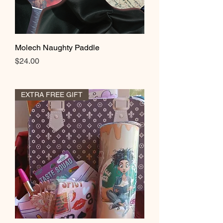
Molech Naughty Paddle
Price
$24.00
EXTRA FREE GIFT