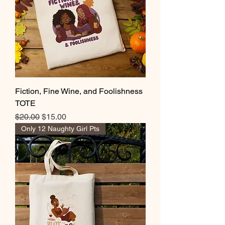
Fiction, Fine Wine, and Foolishness
TOTE
Regular Price
Sale Price
$20.00
$15.00
Only 12 Naughty Girl Pts