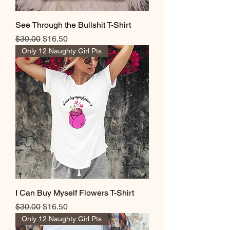
See Through the Bullshit T-Shirt
Regular Price
Sale Price
$30.00
$16.50
Only 12 Naughty Girl Pts
I Can Buy Myself Flowers T-Shirt
Regular Price
Sale Price
$30.00
$16.50
Only 12 Naughty Girl Pts