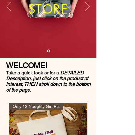
STORE
WELCOME!
Take a quick look or for a
DETAILED
Description, just click on the product of
interest, THEN stroll down to the bottom
of the page.
Only 12 Naughty Girl Pts