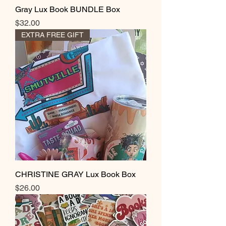
Gray Lux Book BUNDLE Box
Price
$32.00
EXTRA FREE GIFT
CHRISTINE GRAY Lux Book Box
Price
$26.00