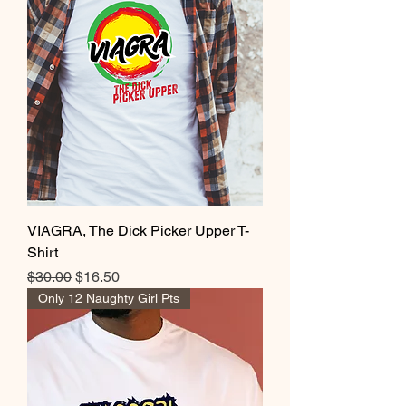
VIAGRA, The Dick Picker Upper T-
Shirt
Regular Price
Sale Price
$30.00
$16.50
Only 12 Naughty Girl Pts