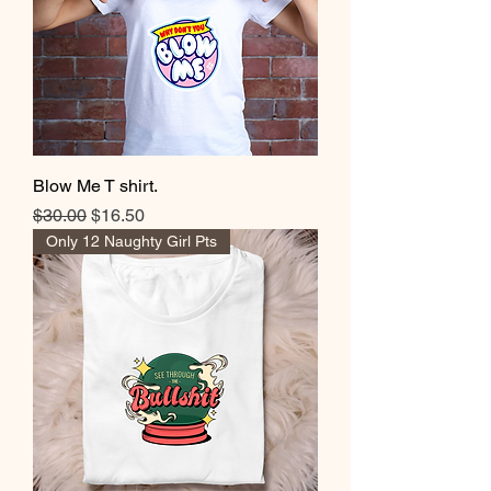
Blow Me T shirt.
Regular Price
Sale Price
$30.00
$16.50
Only 12 Naughty Girl Pts