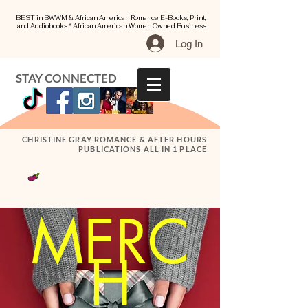
BEST in BWWM & African American Romance E-Books, Print,
and Audiobooks * African American Woman Owned Business
Log In
STAY CONNECTED
CHRISTINE GRAY ROMANCE & AFTER HOURS
PUBLICATIONS ALL IN 1 PLACE
MERC
H