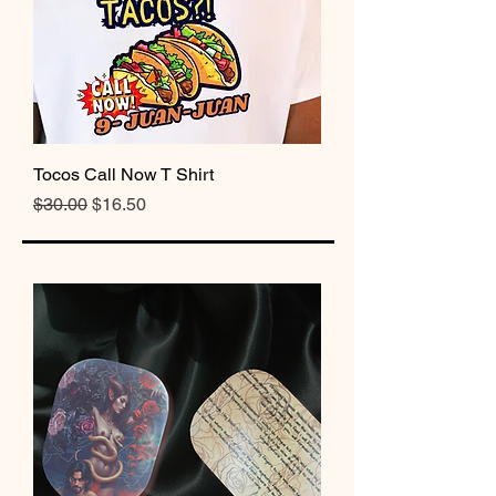
Tocos Call Now T Shirt
Regular Price
Sale Price
$30.00
$16.50