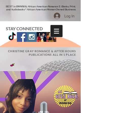
BEST in BWWM & African American Romance E-Books, Print,
and Audiobooks * African American Woman Owned Business
Log In
STAY CONNECTED
CHRISTINE GRAY ROMANCE & AFTER HOURS
PUBLICATIONS ALL IN 1 PLACE